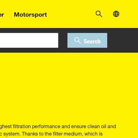
er
Motorsport
Search
ghest filtration performance and ensure clean oil and
ic system. Thanks to the filter medium, which is