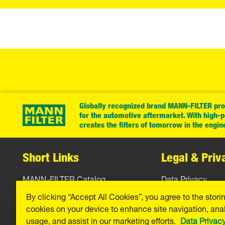
Globally recognized brand MANN-FILTER prov
for the automotive aftermarket. With high-
creates the filters of tomorrow in the engin
Short Links
Legal & Priv
MANN-FILTER Catalog
Data Privacy
By clicking “Accept All Cookies”, you agree to the stori
MANN-FILTER Finder
Legal Notice
cookies on your device to enhance site navigation, anal
Press
Imprint
usage, and assist in our marketing efforts.
Data Privac