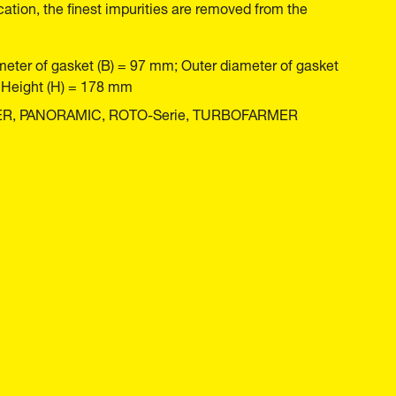
cation, the finest impurities are removed from the
meter of gasket (B) = 97 mm; Outer diameter of gasket
; Height (H) = 178 mm
MER, PANORAMIC, ROTO-Serie, TURBOFARMER