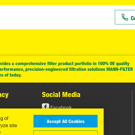
C
ides a comprehensive filter product portfolio in 100% OE quality
performance, precision-engineered filtration solutions MANN-FILTER
es of today.
acy
Social Media
Facebook
ng of
Instagram
Accept All Cookies
yze site
YouTube
y