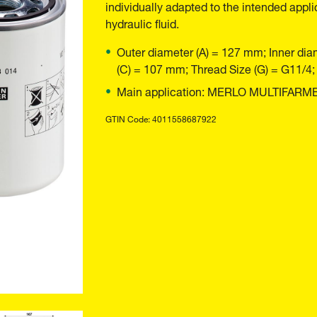
individually adapted to the intended appli
hydraulic fluid.
Outer diameter (A) = 127 mm; Inner dia
(C) = 107 mm; Thread Size (G) = G11/4
Main application: MERLO MULTIFAR
GTIN Code: 4011558687922