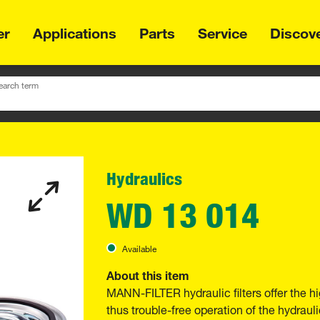
er
Applications
Parts
Service
Discov
earch term
Hydraulics
WD 13 014
Available
About this item
MANN-FILTER hydraulic filters offer the hi
thus trouble-free operation of the hydraul