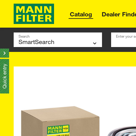
Catalog
Dealer Find
Search
Enter your s
Quick entry