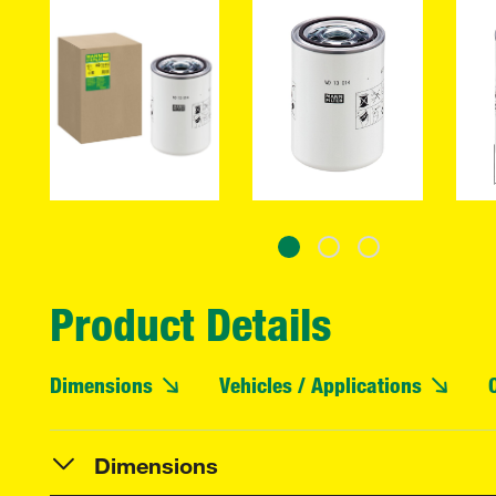
Product Details
Dimensions
Vehicles / Applications
Dimensions