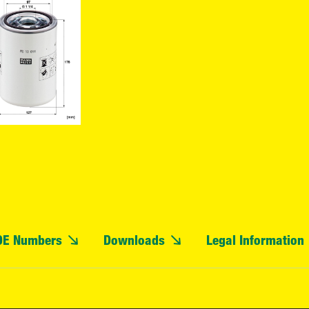
OE Numbers
Downloads
Legal Information