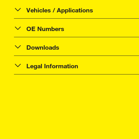
Vehicles / Applications
OE Numbers
Downloads
Legal Information