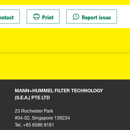
ontact
Print
Report issue
MANN+HUMMEL FILTER TECHNOLOGY
(S.E.A.) PTE LTD
23 Rochester Park
#04-02, Singapore 139234
Tel. +65 6586 8181