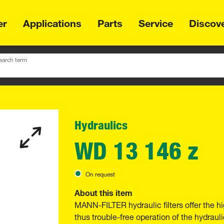
er
Applications
Parts
Service
Discov
earch term
Hydraulics
WD 13 146 z
On request
About this item
MANN-FILTER hydraulic filters offer the hi
thus trouble-free operation of the hydraul