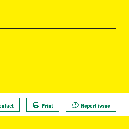
ontact
Print
Report issue