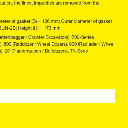
cation, the finest impurities are removed from the
meter of gasket (B) = 106 mm; Outer diameter of gasket
16UN-2B; Height (H) = 173 mm
ttenbagger / Crawler Excavators), 700-Series
), 800 (Raddozer / Wheel Dozers), 900 (Radlader / Wheel
), D7 (Planierraupen / Bulldozers), TK-Serie