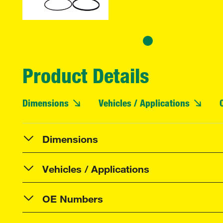
Product Details
Dimensions
Vehicles / Applications
Dimensions
Vehicles / Applications
OE Numbers