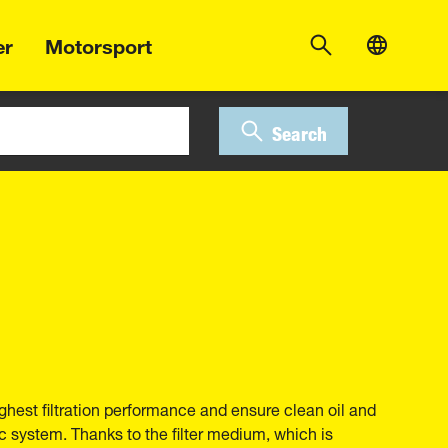
er
Motorsport
Search
ghest filtration performance and ensure clean oil and
ic system. Thanks to the filter medium, which is