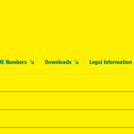
OE Numbers
Downloads
Legal Information