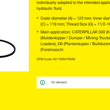
individually adapted to the intended appli
hydraulic fluid.
Outer diameter (A) = 123 mm; Inner dia
(C) = 119 mm; Thread Size (G) = 11/2-
Main application: CATERPILLAR 300 (Ke
(Muldenkipper / Dumper / Mining Trucks
Loaders), D6 (Planierraupen / Bulldozers
(Forstmaschi
GTIN Code: 4011558479336
On demand