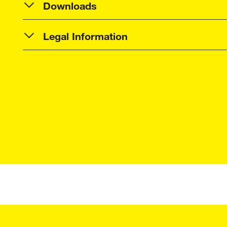
Downloads
Legal Information