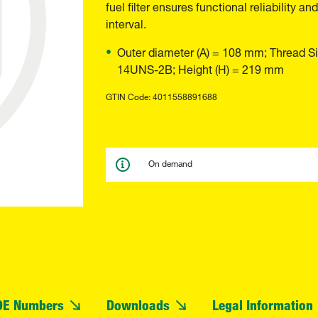
fuel filter ensures functional reliability
interval.
Outer diameter (A) = 108 mm; Thread Si
14UNS-2B; Height (H) = 219 mm
GTIN Code: 4011558891688
On demand
OE Numbers
Downloads
Legal Information