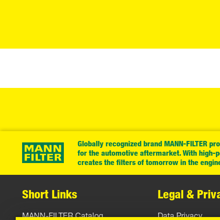
Globally recognized brand MANN-FILTER prov
for the automotive aftermarket. With high-
creates the filters of tomorrow in the engin
Short Links
Legal & Priv
MANN-FILTER Catalog
Data Privacy