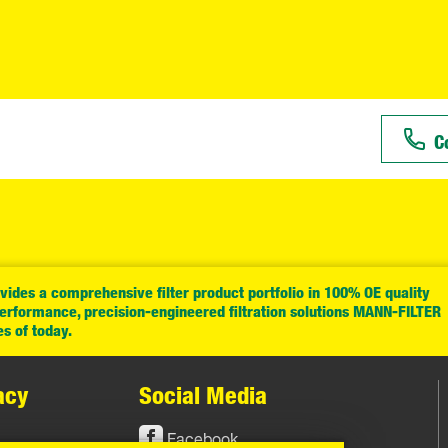
C
ides a comprehensive filter product portfolio in 100% OE quality
performance, precision-engineered filtration solutions MANN-FILTER
es of today.
acy
Social Media
Facebook