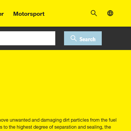
er
Motorsport
Search
move unwanted and damaging dirt particles from the fuel
 to the highest degree of separation and sealing, the