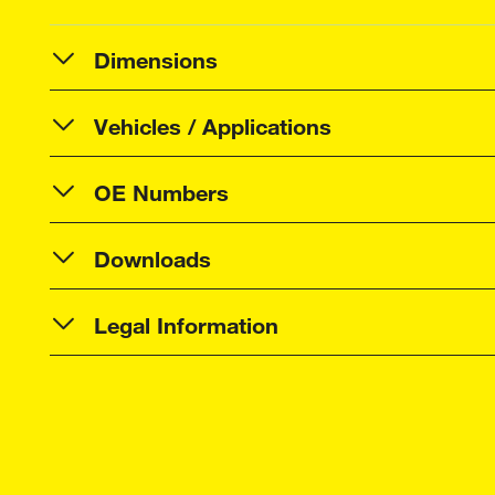
Dimensions
Vehicles / Applications
OE Numbers
Downloads
Legal Information