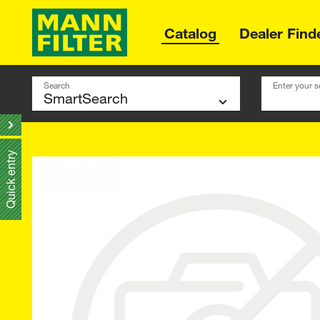
Catalog
Dealer Find
Search
Enter your s
Quick entry