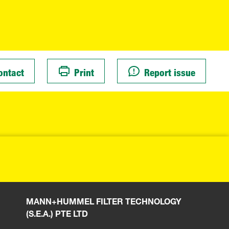
ontact
Print
Report issue
MANN+HUMMEL FILTER TECHNOLOGY
(S.E.A.) PTE LTD