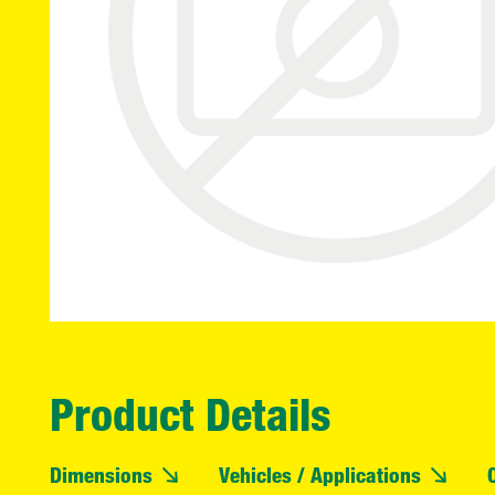
Product Details
Dimensions
Vehicles / Applications