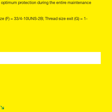
 and optimum protection during the entire maintenance
ze (F) = 33/4-10UNS-2B; Thread size exit (G) = 1-