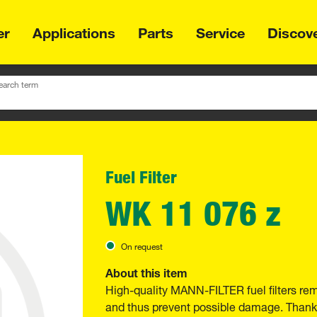
er
Applications
Parts
Service
Discov
earch term
Fuel Filter
WK 11 076 z
On request
About this item
High-quality MANN-FILTER fuel filters re
and thus prevent possible damage. Thanks