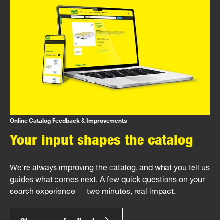
Online Catalog Feedback & Improvements
Your input shapes the catalog
We're always improving the catalog, and what you tell us
guides what comes next. A few quick questions on your
search experience — two minutes, real impact.