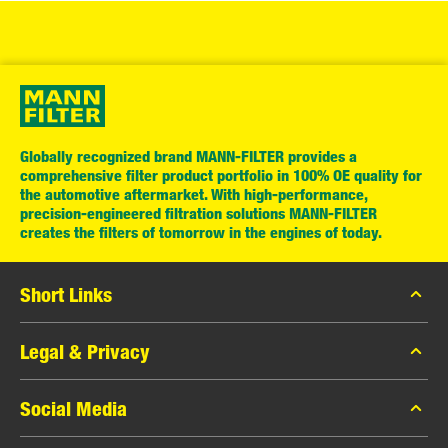
Globally recognized brand MANN-FILTER provides a
comprehensive filter product portfolio in 100% OE quality for
the automotive aftermarket. With high-performance,
precision-engineered filtration solutions MANN-FILTER
creates the filters of tomorrow in the engines of today.
Short Links
MANN-FILTER Catalogue
Legal & Privacy
Contact
Data Privacy
Social Media
Legal Notice