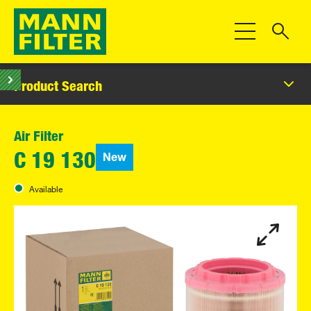
Toggle Navigat
Product Search
Air Filter
New
C 19 130
Available