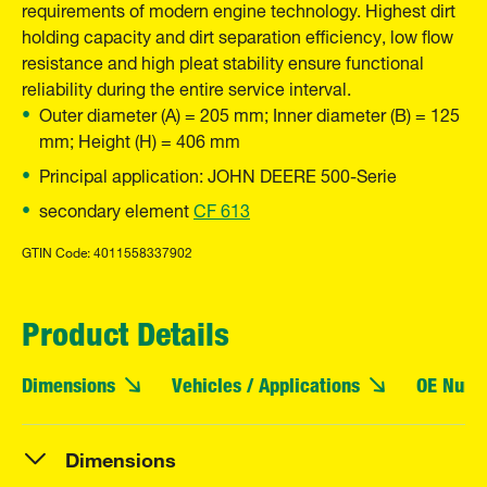
requirements of modern engine technology. Highest dirt
holding capacity and dirt separation efficiency, low flow
resistance and high pleat stability ensure functional
reliability during the entire service interval.
Outer diameter (A) = 205 mm; Inner diameter (B) = 125
mm; Height (H) = 406 mm
Principal application: JOHN DEERE 500-Serie
secondary element
CF 613
GTIN Code: 4011558337902
Product Details
Dimensions
Vehicles / Applications
OE Numb
Dimensions