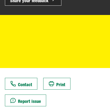
Share your feedback
Contact
Print
Report issue