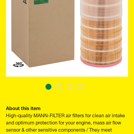
About this item
High-quality MANN-FILTER air filters for clean air intake
and optimum protection for your engine, mass air flow
sensor & other sensitive components / They meet