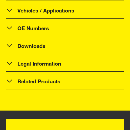
Vehicles / Applications
OE Numbers
Downloads
Legal Information
Related Products