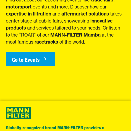
motorsport
events and more. Discover how our
expertise in filtration
aftermarket solutions
and
takes
innovative
center stage at public fairs, showcasing
products
and services tailored to your needs. Or listen
MANN-FILTER Mamba
to the "ROAR" of our
at the
racetracks
most famous
of the world.
Go to Events
Globally recognized brand MANN-FILTER provides a