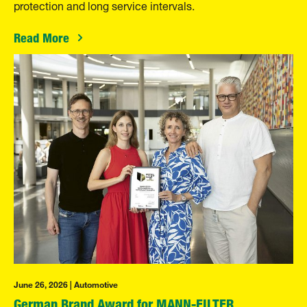
protection and long service intervals.
Read More
June 26, 2026 | Automotive
German Brand Award for MANN-FILTER