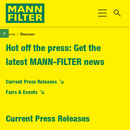
Toggle Navigat
Home
Discover
Hot off the press: Get the
latest MANN-FILTER news
Current Press Releases
Fairs & Events
Current Press Releases