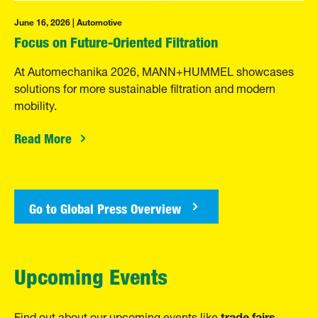
June 16, 2026 | Automotive
Focus on Future-Oriented Filtration
At Automechanika 2026, MANN+HUMMEL showcases
solutions for more sustainable filtration and modern
mobility.
Read More
Go to Global Press Overview
Upcoming Events
trade fairs
Find out about our upcoming events like
,