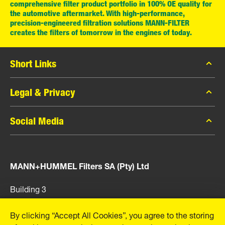
comprehensive filter product portfolio in 100% OE quality for
the automotive aftermarket. With high-performance,
precision-engineered filtration solutions MANN-FILTER
creates the filters of tomorrow in the engines of today.
Short Links
MANN-FILTER Catalogue
Legal & Privacy
Contact
Data Privacy
Social Media
Legal Notice
Facebook
Imprint
MANN+HUMMEL Filters SA (Pty) Ltd
Instagram
YouTube
Building 3
Cnr Main and Bon Cretion Road
Boksburg, 1459
By clicking “Accept All Cookies”, you agree to the storing
South Africa