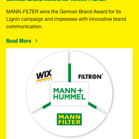
MANN-FILTER wins the German Brand Award for its
Lignin campaign and impresses with innovative brand
communication.
Read More