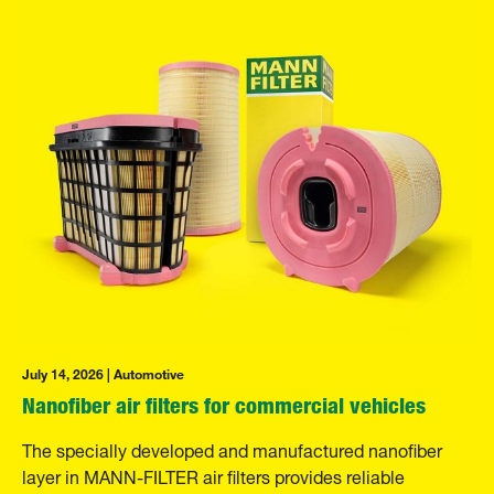
July 14, 2026 | Automotive
Nanofiber air filters for commercial vehicles
The specially developed and manufactured nanofiber
layer in MANN-FILTER air filters provides reliable