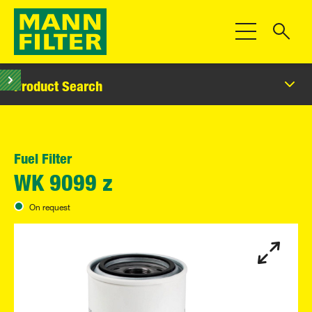
Toggle Navigat
Product Search
Fuel Filter
WK 9099 z
On request