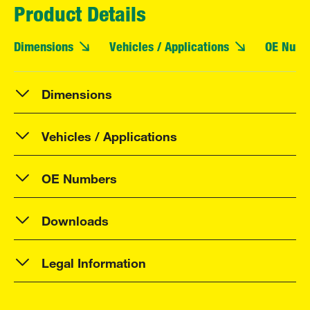
Product Details
Dimensions
Vehicles / Applications
OE Numb
Dimensions
Vehicles / Applications
OE Numbers
Downloads
Legal Information