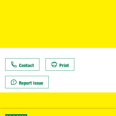
Contact
Print
Report issue