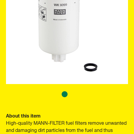
About this item
High-quality MANN-FILTER fuel filters remove unwanted
and damaging dirt particles from the fuel and thus