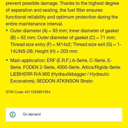
prevent possible damage. Thanks to the highest degree
of separation and sealing, the fuel filter ensures
functional reliability and optimum protection during the
entire maintenance interval.
Outer diameter (A) = 93 mm; Inner diameter of gasket
(B) = 62 mm; Outer diameter of gasket (C) = 71 mm;
Thread size entry (F) = M14x2; Thread size exit (G) = 1-
14UNS-2B; Height (H) = 203 mm
Main application: ERF (E.R.F.) A-Serie, C-Serie, E-
Serie. FODEN 2-Serie, 4000-Serie, Artics/Rigids-Serie.
LIEBHERR R/A 900 (Hydraulikbagger / Hydraulic
Excavators). SEDDON ATKINSON Strato
GTIN Code: 4011558891954
On demand