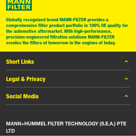
Globally recognized brand MANN-FILTER provides a
comprehensive filter product portfolio in 100% OE quality for
the automotive aftermarket. With high-performance,
precision-engineered filtration solutions MANN-FILTER
creates the filters of tomorrow in the engines of today.
Short Links
MANN-FILTER Catalog
Legal & Privacy
MANN-FILTER Finder
Data Privacy
Social Media
Press
Legal Notice
Contact
Facebook
Imprint
MANN+HUMMEL FILTER TECHNOLOGY (S.E.A.) PTE
Instagram
LTD
YouTube