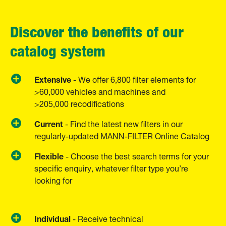
Discover the benefits of our
catalog system
Extensive
- We offer 6,800 filter elements for
>60,000 vehicles and machines and
>205,000 recodifications
Current
- Find the latest new filters in our
regularly-updated MANN-FILTER Online Catalog
Flexible
- Choose the best search terms for your
specific enquiry, whatever filter type you’re
looking for
Individual
­- Receive technical