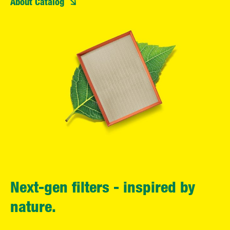
About Catalog
Next-gen filters - inspired by
nature.