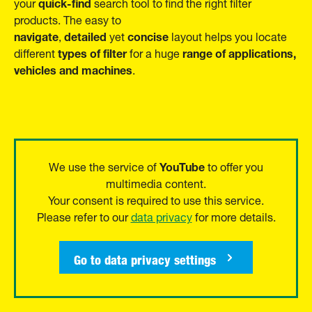
quick-find
your
search tool to find the right filter
products. The easy to
navigate
detailed
concise
,
yet
layout helps you locate
types of filter
range of applications,
different
for a huge
vehicles and machines
.
YouTube
We use the service of
to offer you
multimedia content.
Your consent is required to use this service.
Please refer to our
data privacy
for more details.
Go to data privacy settings