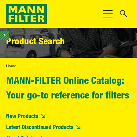
Toggle Navigat
Product Search
Home
MANN-FILTER Online Catalog:
Your go-to reference for filters
New Products
Latest Discontinued Products