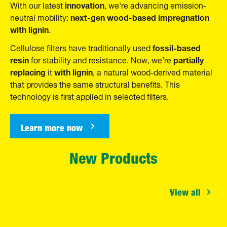
innovation
With our
latest
, we're advancing emission-
next-gen wood-based impregnation
neutral mobility:
with lignin
.
fossil-based
Cellulose filters have traditionally used
resin
partially
for stability and resistance. Now, we’re
replacing
with lignin
it
, a natural wood-derived material
that provides the same structural benefits. This
technology is first applied in selected filters.
Learn more now
New Products
View all