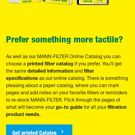
Prefer something more tactile?
As well as our MANN-FILTER Online Catalog you can
printed filter catalog
choose a
if you prefer. You’ll get
detailed information
filter
the same
and
specifications
as our online catalog. There is something
pleasing about a paper catalog, where you can mark
pages and add notes on your favorite filters or reminders
to re-stock MANN-FILTER. Flick through the pages of
go-to guide
filtration
what will become your
for all your
product needs.
Get printed Catalog