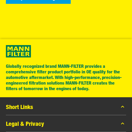
Globally recognized brand MANN-FILTER provides a
comprehensive filter product portfolio in OE quality for the
automotive aftermarket. With high-performance, precision-
engineered filtration solutions MANN-FILTER creates the
filters of tomorrow in the engines of today.
Short Links
MANN-FILTER Catalog
Legal & Privacy