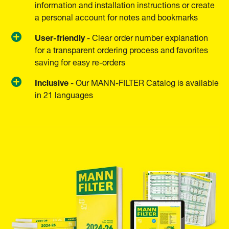
information and installation instructions or create
a personal account for notes and bookmarks
User-friendly
- Clear order number explanation
for a transparent ordering process and favorites
saving for easy re-orders
Inclusive
- Our MANN-FILTER Catalog is available
in 21 languages