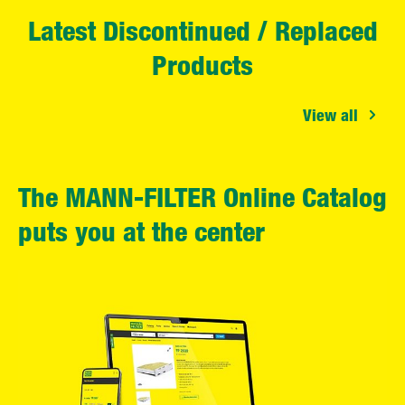
Latest Discontinued / Replaced
Products
View all
The MANN-FILTER Online Catalog
puts you at the center