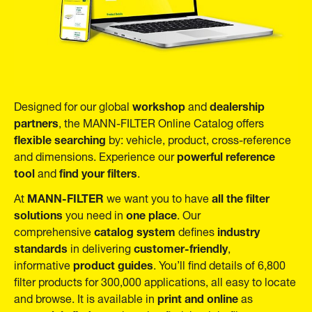
workshop
dealership
Designed for our global
and
partners
, the MANN-FILTER Online Catalog offers
flexible searching
by: vehicle, product, cross-reference
powerful reference
and dimensions. Experience our
tool
find your filters
and
.
MANN-FILTER
all the filter
At
we want you to have
solutions
one place
you need in
. Our
catalog system
industry
comprehensive
defines
standards
customer-friendly
in delivering
,
product guides
informative
. You’ll find details of 6,800
filter products for 300,000 applications, all easy to locate
print and online
and browse. It is available in
as