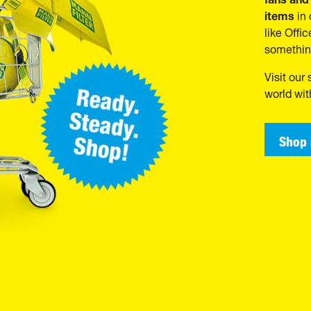
items
in 
like Offi
somethin
Visit our
world wi
Shop