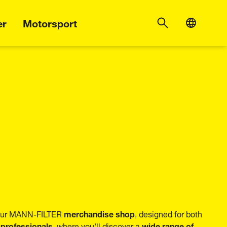
er
Motorsport
merchandise shop
 our MANN-FILTER
, designed for both
 professionals
wide range of
, where you'll discover a