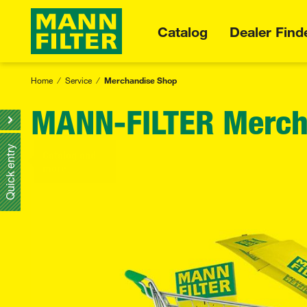
Catalog
Dealer Find
Home
Service
Merchandise Shop
MANN-FILTER Merch
Quick entry