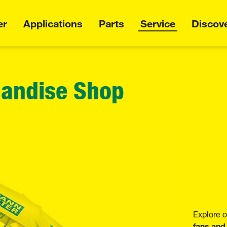
er
Applications
Parts
Service
Discov
andise Shop
Explore
fans and