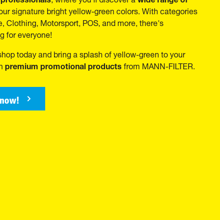
our signature bright yellow-green colors. With categories
ce, Clothing, Motorsport, POS, and more, there's
g for everyone!
 shop today and bring a splash of yellow-green to your
premium promotional products
th
from MANN-FILTER.
 now!